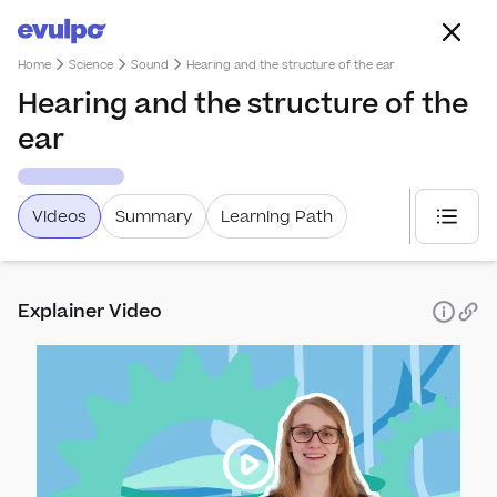
Home
Science
Sound
Hearing and the structure of the ear
Hearing and the structure of the
ear
Videos
Summary
Learning Path
Select
Explainer Video
Elect
Elect
Sou