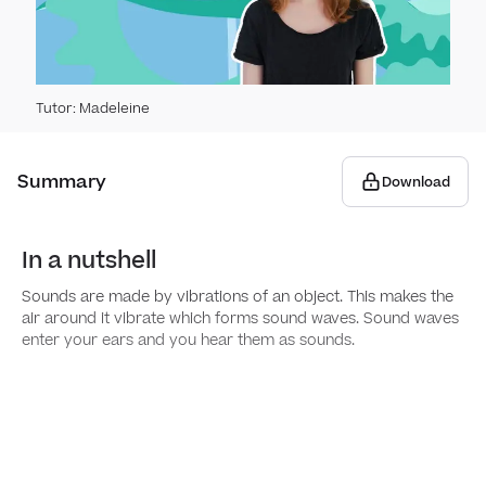
Elect
Hear
Switc
Vibra
Tutor
:
Madeleine
Elect
Pitc
Summary
Download
The 
​​In a nutshell
Soun
Sounds are made by vibrations of an object. This makes the
air around it vibrate which forms sound waves. Sound waves
enter your ears and you hear them as sounds.
Stat
Solid
Livin
Prope
Group
Anim