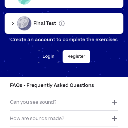
waves and travel to your ears. You can hear this as speech.
Final Test
The ear
Create an account to complete the exercises
The ear is a fragile part of the body designed to pick up
sound waves.
Login
Register
Sound waves enter the ear and reach the ear drum. The ear
drum starts vibrating as well. The ear drum sends these
vibrations to the brain and you hear them as sounds.
FAQs - Frequently Asked Questions
Can you see sound?
How are sounds made?