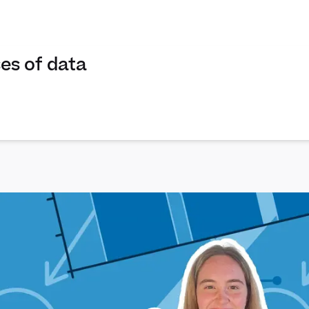
ses of data