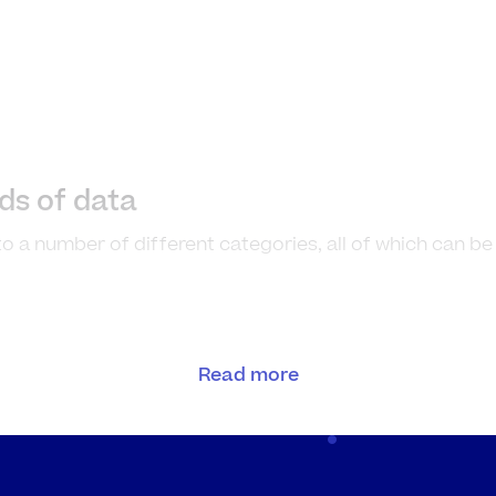
nds of data
nto a number of different categories, all of which can b
and examples
Read more
le number data that is
The number of cust
nted, not measured
stall