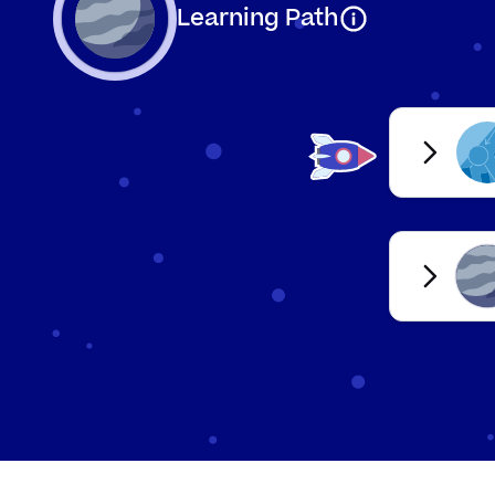
Mea
Learning Path
Continuous
any
Des
Qualitative
nu
Quantitative
Mea
Dat
Primary
you
Dat
Secondary
col
Organising d