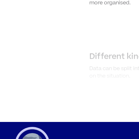
more organised.
Different ki
Data can be split i
on the situation.
Definitions 
Who
Discrete
cou