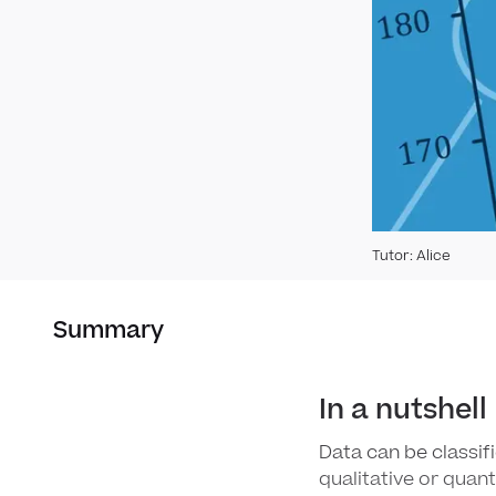
Tutor
:
Alice
Summary
In a nutshell
Data can be classifi
qualitative or quan