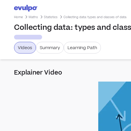
Home
Maths
Statistics
Collecting data: types and classes of data
Collecting data: types and clas
Videos
Summary
Learning Path
Explainer Video