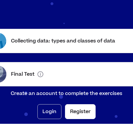
surable data that could take
The heights of stude
 value in a range
155
,
155.2
,
145.7
c
m
c
m
cribes things using words, not
Asking how people a
mbers
sad, angry
Collecting data: types and classes of data
Number of days unti
sures quantities using amounts
birthday
a that you have collected
Going around the cl
rself
everyone's shoe siz
Final Test
a that someone else has
Data about UK river
lected
website
Create an account to complete the exercises
Login
Register
ata into classes