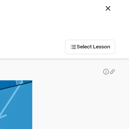
Select Lesson
Select
Lesson
Exam
Board
AQA
AQA
Pearson
Edexcel
OCR