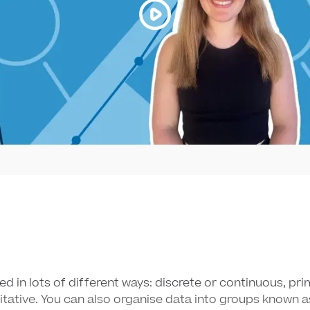
ed in lots of different ways: discrete or continuous, pr
titative. You can also organise data into groups known a