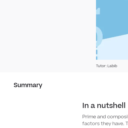
Tutor
:
Labib
Summary
In a nutshell
Prime and composi
factors they have. 