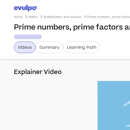
Home
Maths
Multiplication and division
Prime numbers, prime fact
Prime numbers, prime factors 
Videos
Summary
Learning Path
Explainer Video