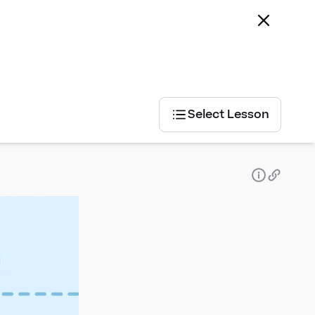
Select Lesson
Select
Lesson
Statistics
Geometry
Tables
- position