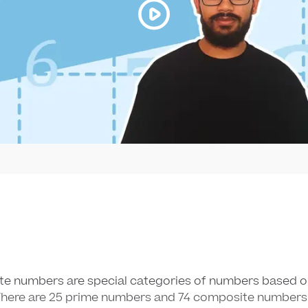
te numbers are special categories of numbers based 
There are
25
25
prime numbers and
74
74
composite numbers