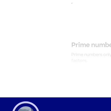
.
Prime numbe
Prime numbers only
factors.
Example 1
Identify whether t