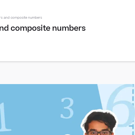
ors and composite numbers
and composite numbers