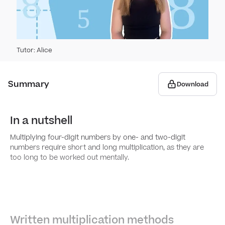
Line
Solv
Stati
Miss
Calc
Pie c
Geome
Tutor
:
Alice
Solv
Scal
Line
Coor
Geom
Summary
Download
Uneq
Disc
Draw
2D s
Meas
coor
In a nutshell
Mean
3D s
Calc
Frac
Draw
meas
Multiplying four-digit numbers by one- and two-digit
coor
numbers require short and long multiplication, as they are
Comp
Find
Multi
too long to be worked out mentally.
Peri
Descr
3D s
Mixe
Times
Area 
Geom
Comp
Multi
Written multiplication methods
Area 
than 
num