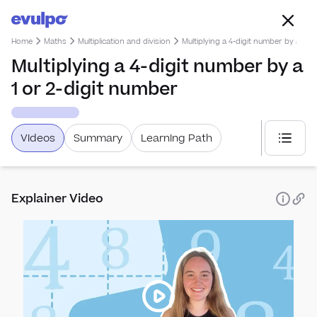
Home
Maths
Multiplication and division
Multiplying a 4-digit number by a 1 o
Multiplying a 4-digit number by a
1 or 2-digit number
Videos
Summary
Learning Path
Select
Explainer Video
Alge
Simp
Rati