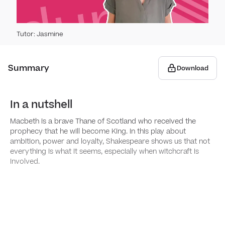
Spo
Tutor
:
Jasmine
How t
Gra
How 
Summary
Forma
Download
Writ
Tips 
Stan
Narra
​​In a nutshell
Wri
How 
Macbeth is a brave Thane of Scotland who received the
Comm
Writi
prophecy that he will become King. In this play about
Dete
Rea
ambition, power and loyalty, Shakespeare shows us that not
writi
How 
everything is what it seems, especially when witchcraft is
Sent
Persu
involved.
Usin
Anal
Dete
Sent
Writi
Anal
Types
Plann
Anal
Quot
Writi
Using