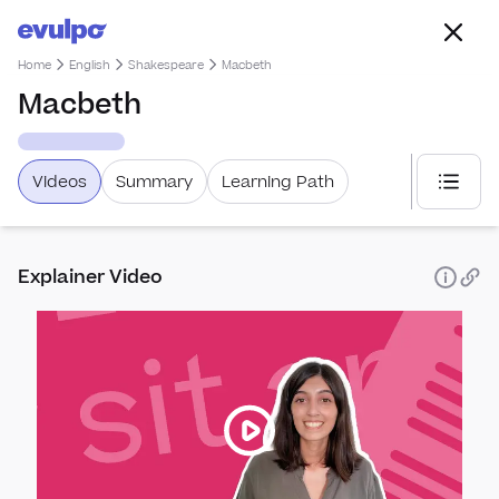
Home
English
Shakespeare
Macbeth
Macbeth
Videos
Summary
Learning Path
Select
Exam Bo
Explainer Video
AQA
OCR
Pears
AQA
Englis