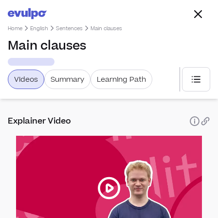
Home
English
Sentences
Main clauses
Main clauses
Videos
Summary
Learning Path
Select
Explainer Video
Spea
How 
Punc
Perfo
Punc
Sent