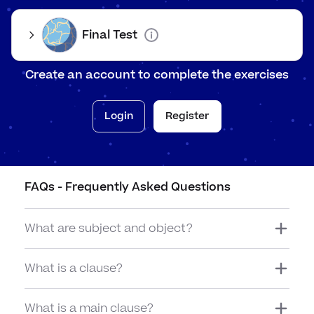
The 'y
Findi
Final Test
When 
Create an account to complete the exercises
Login
Register
FAQs - Frequently Asked Questions
The
fox
drank
What are subject and object?
the
water.
What is a clause?
What is a main clause?