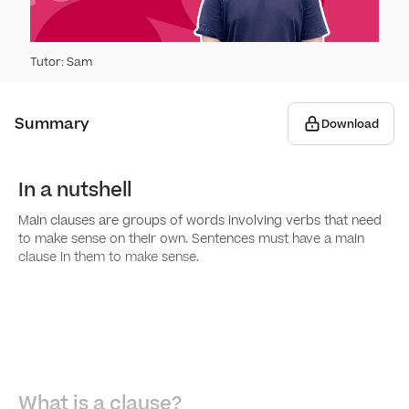
Capit
Main
Tutor
:
Sam
Apos
Subo
Summary
Download
Spee
Conj
​​In a nutshell
Noun
Main clauses are groups of words involving verbs that need
to make sense on their own. Sentences must have a main
clause in them to make sense.
Gra
Arti
Word
Noun
Words
Spell
What is a clause?