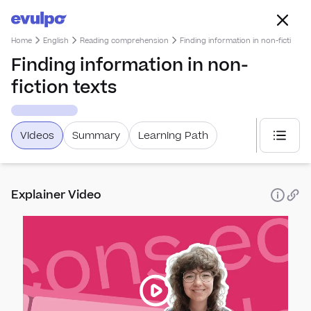
Home
English
Reading comprehension
Finding information in non-fiction te
Finding information in non-
fiction texts
Videos
Summary
Learning Path
Select
Explainer Video
Spea
How 
Punc