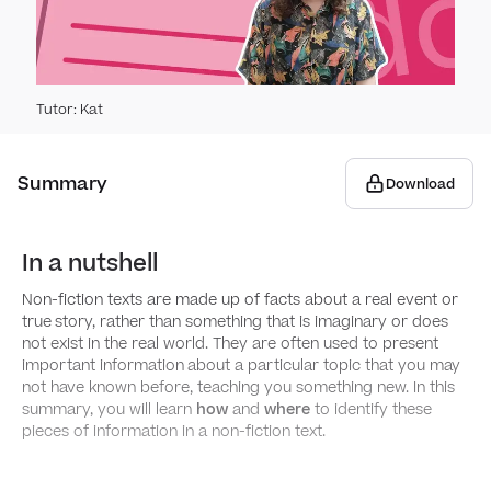
Perfo
Punc
Sent
Capit
Subo
Gra
Tutor
:
Kat
Apos
Conj
Arti
Word
Summary
Download
Spee
Rela
Noun
Words
Spell
​​In a nutshell
Noun
Pron
Words
Usin
Writi
Non-fiction texts are made up of facts about a real event or
true
story, rather than something that is imaginary or does
Verb
Word
Comm
Feat
Writ
not exist in the real world. They are often used to present
important information
about a particular topic that you may
not have known before, teaching you something new. In this
Adje
Using
Struc
Plann
Read
summary, you will learn
how
and
where
to identify these
pieces of information in a non-fiction text.
Fron
Using
Writi
Struc
How t
conj